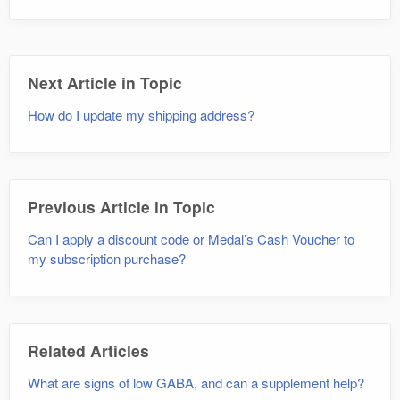
Next Article in Topic
How do I update my shipping address?
Previous Article in Topic
Can I apply a discount code or Medal’s Cash Voucher to
my subscription purchase?
Related Articles
What are signs of low GABA, and can a supplement help?