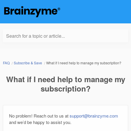
Search for a topic or article...
FAQ
Subscribe & Save
What if I need help to manage my subscription?
What if I need help to manage my
subscription?
No problem! Reach out to us at
support@brainzyme.com
and we’d be happy to assist you.