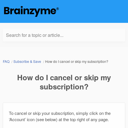
Search for a topic or article...
FAQ
Subscribe & Save
How do I cancel or skip my subscription?
How do I cancel or skip my
subscription?
To cancel or skip your subscription, simply click on the
‘Account’ icon (see below) at the top right of any page.