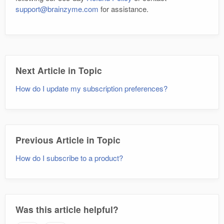
support@brainzyme.com
for assistance.
Next Article in Topic
How do I update my subscription preferences?
Previous Article in Topic
How do I subscribe to a product?
Was this article helpful?