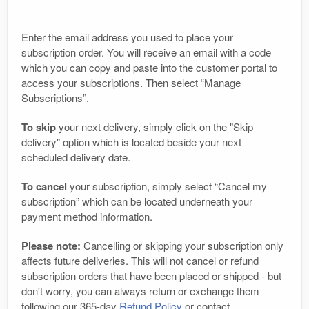
Enter the email address you used to place your
subscription order. You will receive an email with a code
which you can copy and paste into the customer portal to
access your subscriptions. Then select “Manage
Subscriptions”.
To skip
your next delivery, simply click on the "Skip
delivery" option which is located beside your next
scheduled delivery date.
To cancel
your subscription, simply select “Cancel my
subscription” which can be located underneath your
payment method information.
Please note:
Cancelling or skipping your subscription only
affects future deliveries. This will not cancel or refund
subscription orders that have been placed or shipped - but
don't worry, you can always return or exchange them
following our 365-day
Refund Policy
or contact