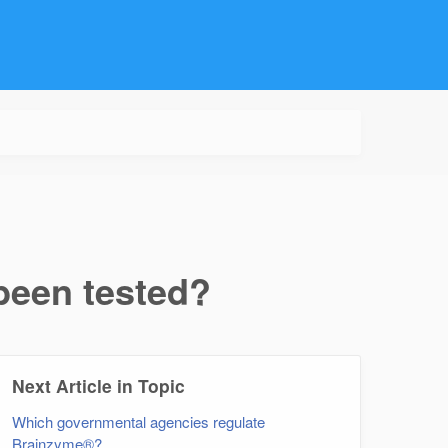
een tested?
Next Article in Topic
Which governmental agencies regulate
Brainzyme®?