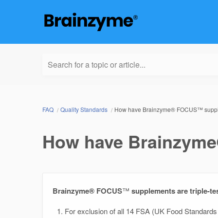
Search for a topic or article...
FAQ
Quality Standards
How have Brainzyme® FOCUS™ supple
How have Brainzyme
Brainzyme® FOCUS
™
supplements are triple-te
For exclusion of all 14 FSA (UK Food Standards 