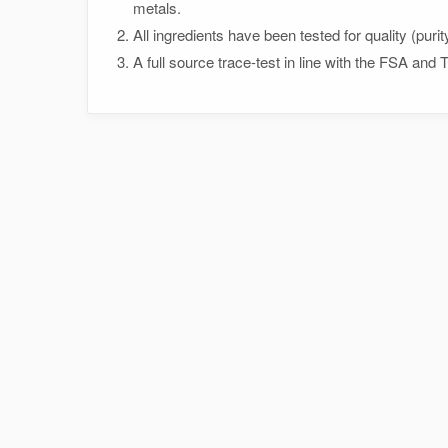
metals.
All ingredients have been tested for quality (purit
A full source trace-test in line with the FSA and