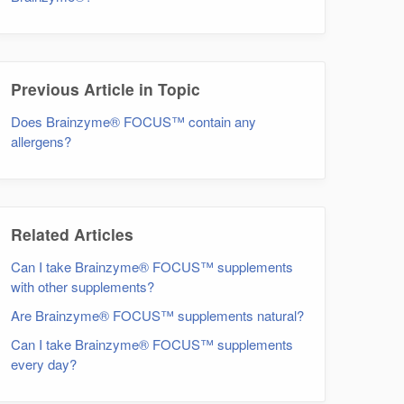
Previous Article in Topic
Does Brainzyme® FOCUS™ contain any
allergens?
Related Articles
Can I take Brainzyme® FOCUS™ supplements
with other supplements?
Are Brainzyme® FOCUS™ supplements natural?
Can I take Brainzyme® FOCUS™ supplements
every day?