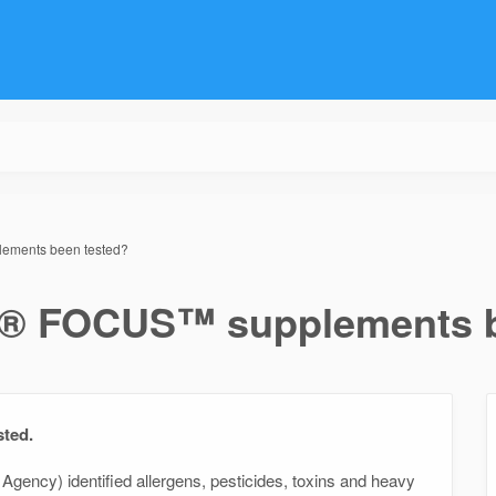
ments been tested?
® FOCUS™ supplements b
sted.
Agency) identified allergens, pesticides, toxins and heavy