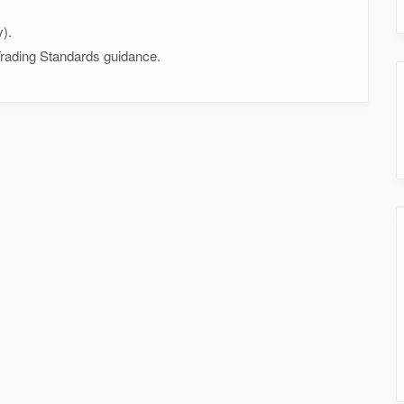
y).
 Trading Standards guidance.