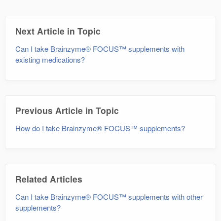
Next Article in Topic
Can I take Brainzyme® FOCUS™ supplements with
existing medications?
Previous Article in Topic
How do I take Brainzyme® FOCUS™ supplements?
Related Articles
Can I take Brainzyme® FOCUS™ supplements with other
supplements?