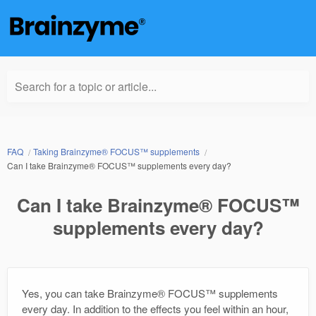
Search for a topic or article...
FAQ
Taking Brainzyme® FOCUS™ supplements
Can I take Brainzyme® FOCUS™ supplements every day?
Can I take Brainzyme® FOCUS™
supplements every day?
Yes, you can take Brainzyme® FOCUS™ supplements
every day. In addition to the effects you feel within an hour,