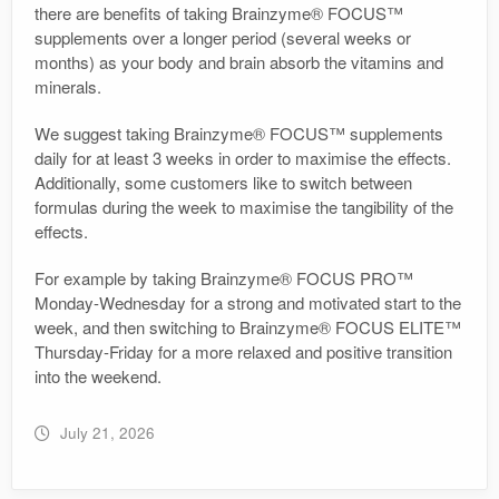
there are benefits of taking Brainzyme® FOCUS™
supplements over a longer period (several weeks or
months) as your body and brain absorb the vitamins and
minerals.
We suggest taking Brainzyme® FOCUS™ supplements
daily for at least 3 weeks in order to maximise the effects.
Additionally, some customers like to switch between
formulas during the week to maximise the tangibility of the
effects.
For example by taking Brainzyme® FOCUS PRO™
Monday-Wednesday for a strong and motivated start to the
week, and then switching to Brainzyme® FOCUS ELITE™
Thursday-Friday for a more relaxed and positive transition
into the weekend.
July 21, 2026