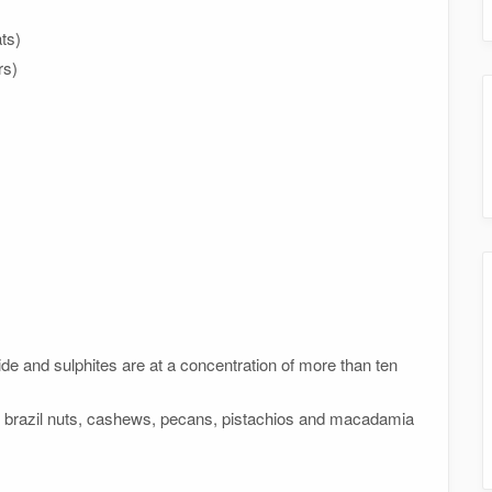
ts)
rs)
xide and sulphites are at a concentration of more than ten
, brazil nuts, cashews, pecans, pistachios and macadamia