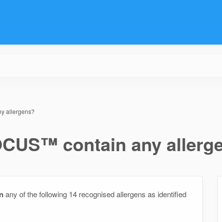
y allergens?
CUS™ contain any allerg
n
any of the following 14 recognised allergens as identified