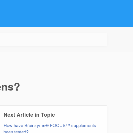
ens?
Next Article in Topic
How have Brainzyme® FOCUS™ supplements
been tested?