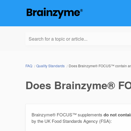
Search for a topic or article...
FAQ
Quality Standards
Does Brainzyme® FOCUS™ contain an
Does Brainzyme® FO
Brainzyme® FOCUS™ supplements
do not contai
by the UK Food Standards Agency (FSA):