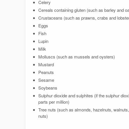
Celery
Cereals containing gluten (such as barley and oa
Crustaceans (such as prawns, crabs and lobste
Eggs
Fish
Lupin
Milk
Molluscs (such as mussels and oysters)
Mustard
Peanuts
Sesame
Soybeans
Sulphur dioxide and sulphites (if the sulphur dio
parts per million)
Tree nuts (such as almonds, hazelnuts, walnuts
nuts)