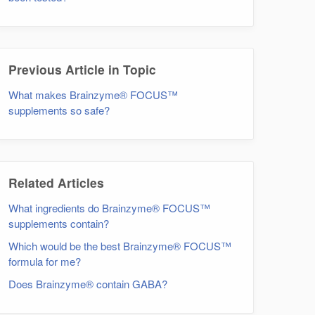
Previous Article in Topic
What makes Brainzyme® FOCUS™
supplements so safe?
Related Articles
What ingredients do Brainzyme® FOCUS™
supplements contain?
Which would be the best Brainzyme® FOCUS™
formula for me?
Does Brainzyme® contain GABA?