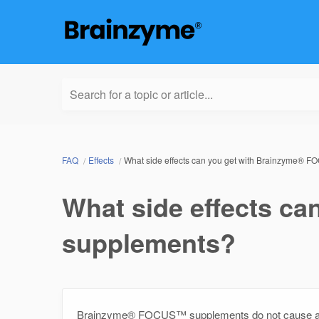
Search for a topic or article...
FAQ
Effects
What side effects can you get with Brainzyme®
What side effects c
supplements?
Brainzyme® FOCUS™ supplements do not cause any s