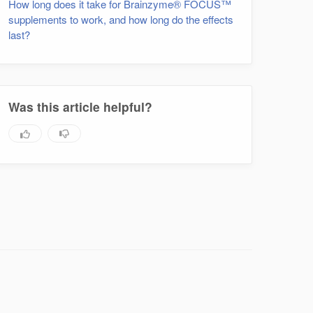
How long does it take for Brainzyme® FOCUS™
supplements to work, and how long do the effects
last?
Was this article helpful?