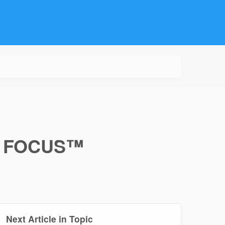
e® FOCUS™
Next Article in Topic