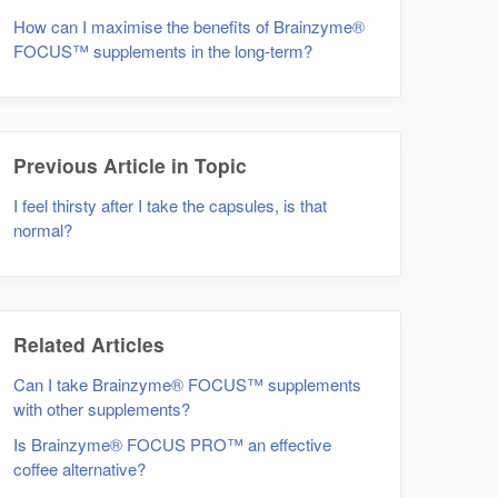
How can I maximise the benefits of Brainzyme®
FOCUS™ supplements in the long-term?
Previous Article in Topic
I feel thirsty after I take the capsules, is that
normal?
Related Articles
Can I take Brainzyme® FOCUS™ supplements
with other supplements?
Is Brainzyme® FOCUS PRO™ an effective
coffee alternative?