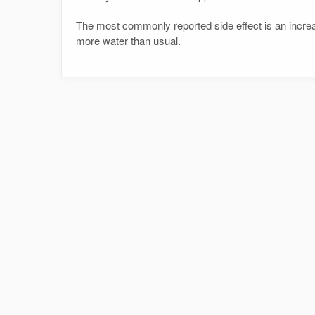
The most commonly reported side effect is an increa
more water than usual.