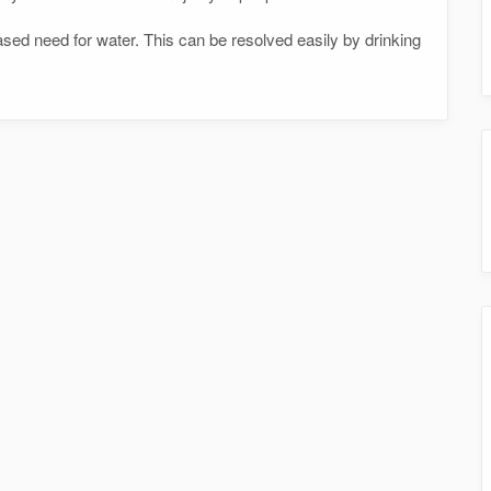
sed need for water. This can be resolved easily by drinking