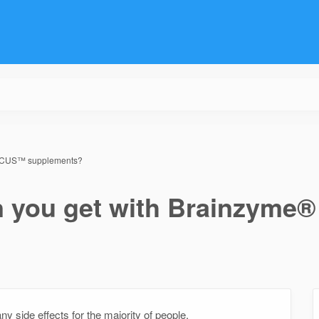
 FOCUS™ supplements?
an you get with Brainzym
ide effects for the majority of people.