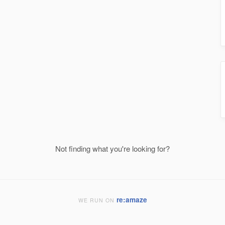
Not finding what you're looking for?
re:amaze
WE RUN ON