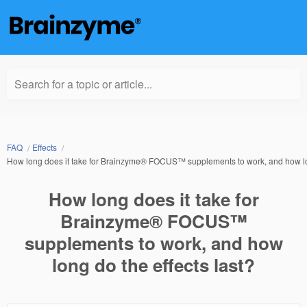
Search for a topic or article...
FAQ
Effects
How long does it take for Brainzyme® FOCUS™ supplements to work, and how lon
How long does it take for
Brainzyme® FOCUS™
supplements to work, and how
long do the effects last?