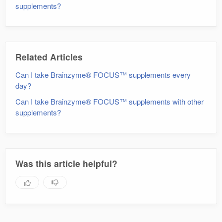
supplements?
Related Articles
Can I take Brainzyme® FOCUS™ supplements every
day?
Can I take Brainzyme® FOCUS™ supplements with other
supplements?
Was this article helpful?