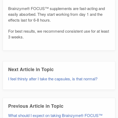
Brainzyme® FOCUS™ supplements are fast-acting and
easily absorbed. They start working from day 1 and the
effects last for 6-8 hours.
For best results, we recommend consistent use for at least
3 weeks.
Next Article in Topic
I feel thirsty after I take the capsules, is that normal?
Previous Article in Topic
What should I expect on taking Brainzyme® FOCUS™