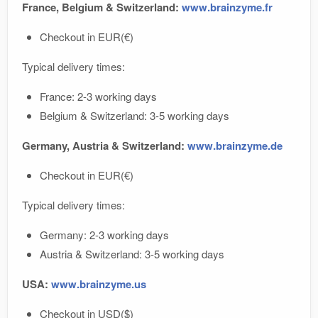
France, Belgium & Switzerland:
www.brainzyme.fr
Checkout in EUR(€)
Typical delivery times:
France: 2-3 working days
Belgium & Switzerland: 3-5 working days
Germany, Austria & Switzerland:
www.brainzyme.de
Checkout in EUR(€)
Typical delivery times:
Germany: 2-3 working days
Austria & Switzerland: 3-5 working days
USA:
www.brainzyme.us
Checkout in USD($)