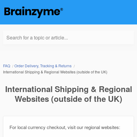
Search for a topic or article...
FAQ
Order Delivery, Tracking & Returns
International Shipping & Regional Websites (outside of the UK)
International Shipping & Regional
Websites (outside of the UK)
For local currency checkout, visit our regional websites: