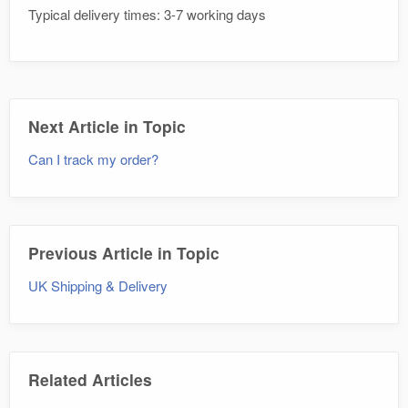
Typical delivery times: 3-7 working days
Next Article in Topic
Can I track my order?
Previous Article in Topic
UK Shipping & Delivery
Related Articles