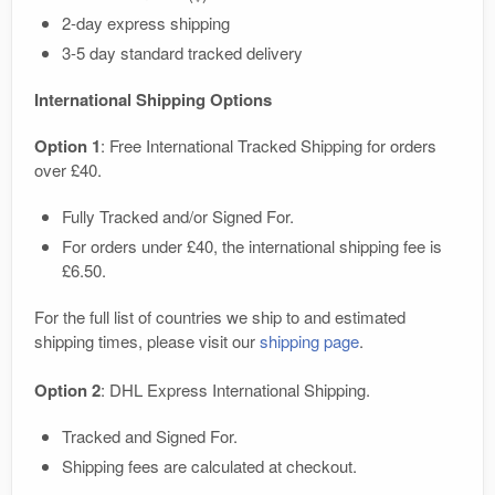
2-day express shipping
3-5 day standard tracked delivery
International Shipping Options
Option 1
: Free International Tracked Shipping for orders
over £40.
Fully Tracked and/or Signed For.
For orders under £40, the international shipping fee is
£6.50.
For the full list of countries we ship to and estimated
shipping times, please visit our
shipping page
.
Option 2
: DHL Express International Shipping.
Tracked and Signed For.
Shipping fees are calculated at checkout.