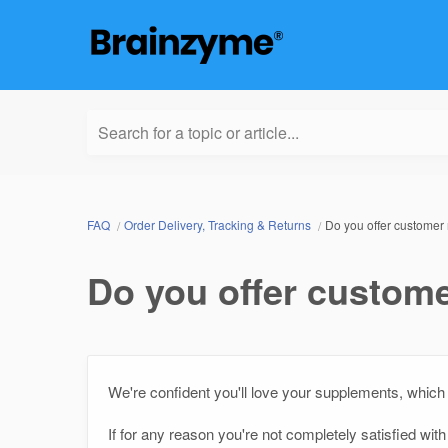
Search for a topic or article...
FAQ
Order Delivery, Tracking & Returns
Do you offer customer 
Do you offer custome
We're confident you'll love your supplements, which 
If for any reason you're not completely satisfied wi