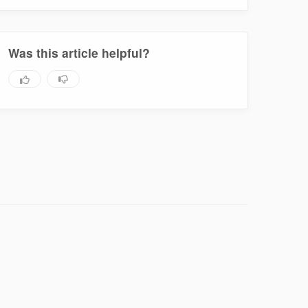
Was this article helpful?