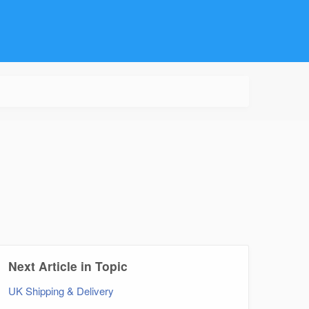
Next Article in Topic
UK Shipping & Delivery