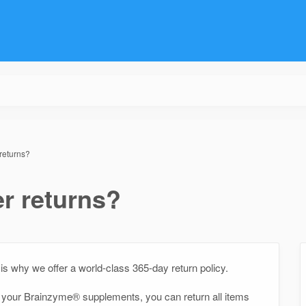
returns?
r returns?
is why we offer a world-class 365-day return policy.
th your Brainzyme® supplements, you can return all items