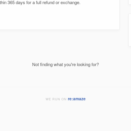
hin 365 days for a full refund or exchange.
Not finding what you're looking for?
re:amaze
WE RUN ON