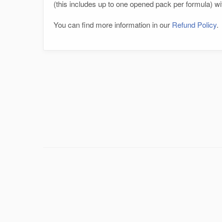
(this includes up to one opened pack per formula) wit
You can find more information in our
Refund Policy
.