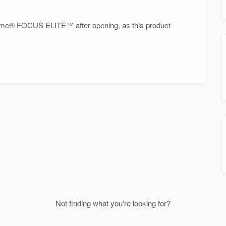
inzyme® FOCUS ELITE™ after opening, as this product
Not finding what you're looking for?