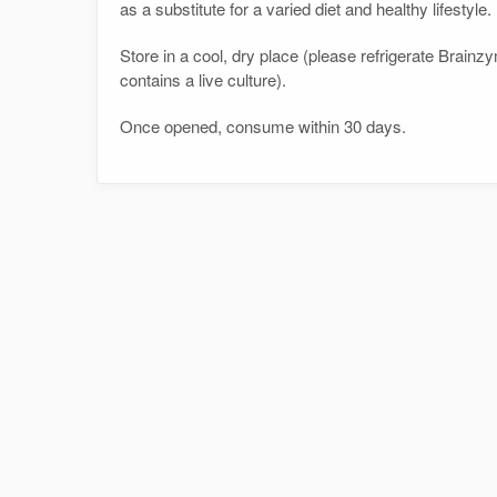
as a substitute for a varied diet and healthy lifestyle.
Store in a cool, dry place (please refrigerate Bra
contains a live culture).
Once opened, consume within 30 days.