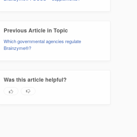
Previous Article in Topic
Which governmental agencies regulate
Brainzyme®?
Was this article helpful?