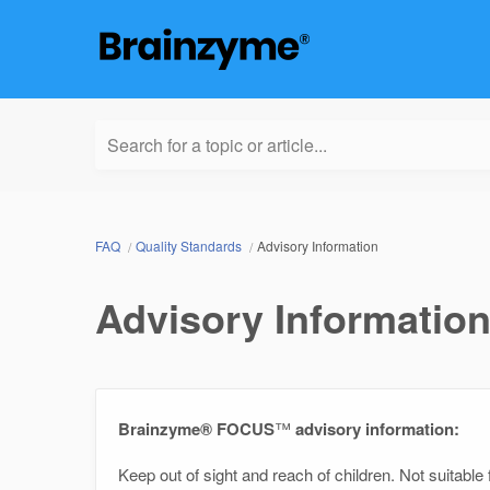
Search for a topic or article...
FAQ
Quality Standards
Advisory Information
Advisory Informatio
Brainzyme® FOCUS
™
advisory information:
Keep out of sight and reach of children. Not suitabl