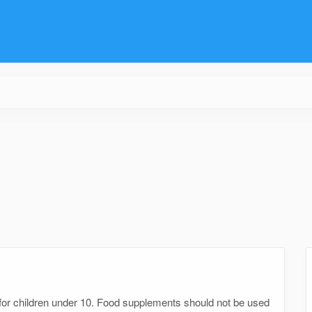
n
e for children under 10. Food supplements should not be used