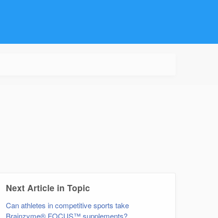
Next Article in Topic
Can athletes in competitive sports take
Brainzyme® FOCUS™ supplements?