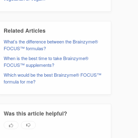
Related Articles
What’s the difference between the Brainzyme®
FOCUS™ formulas?
When is the best time to take Brainzyme®
FOCUS™ supplements?
Which would be the best Brainzyme® FOCUS™
formula for me?
Was this article helpful?