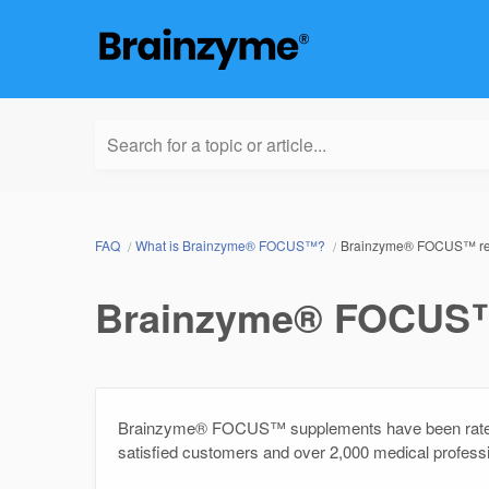
Search for a topic or article...
FAQ
What is Brainzyme® FOCUS™?
Brainzyme® FOCUS™ rev
Brainzyme® FOCUS™ 
Brainzyme® FOCUS™ supplements have been rated 
satisfied customers and over 2,000 medical profes