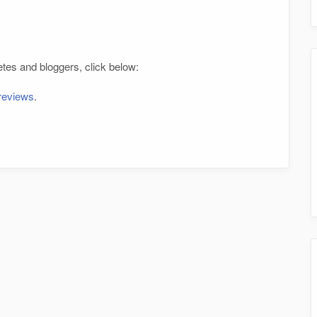
tes and bloggers, click below:
 reviews
.