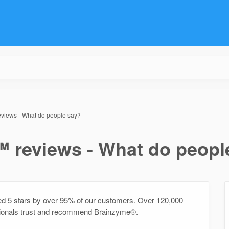
iews - What do people say?
reviews - What do peopl
5 stars by over 95% of our customers. Over 120,000
sionals trust and recommend Brainzyme®.