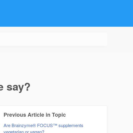
e say?
Previous Article in Topic
Are Brainzyme® FOCUS™ supplements
vegetarian or vegan?