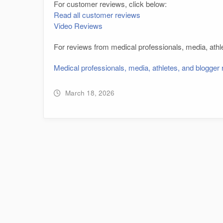
For customer reviews, click below:
Read all customer reviews
Video Reviews
For reviews from medical professionals, media, athle
Medical professionals, media, athletes, and blogger
March 18, 2026